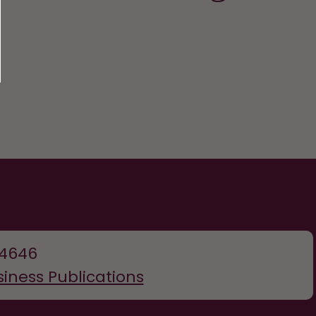
-4646
siness Publications