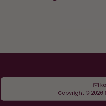
k
Copyright © 2026