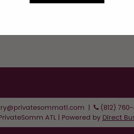
Services
ory@privatesommatl.com
|
(812) 760
 PrivateSomm ATL | Powered by
Direct Bu