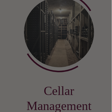
Cellar
Management