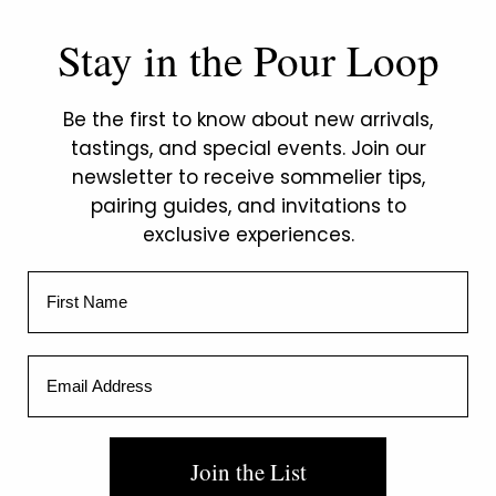
Stay in the Pour Loop
Be the first to know about new arrivals,
tastings, and special events. Join our
newsletter to receive sommelier tips,
pairing guides, and invitations to
exclusive experiences.
First Name
Email Address
Private
Sommelier
Join the List