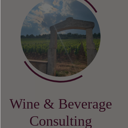
Wine & Beverage
Consulting