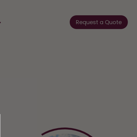
Request a Quote