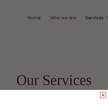
Home
Who we are
Services
Our Services